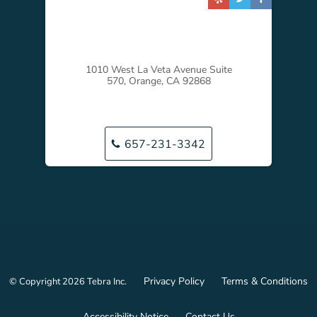
1010 West La Veta Avenue Suite
570, Orange, CA 92868
657-231-3342
Privacy Policy
Terms & Conditions
© Copyright 2026
Tebra Inc
.
Accessibility Notice
Contact Us