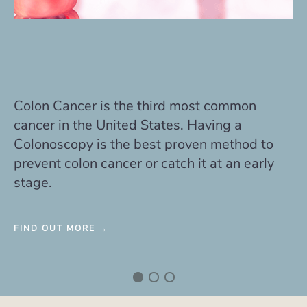
GERD is common and affects approximately
20-25% of all Americans. Barretts
esophagus is a precancerous change that
may be related to poorly controlled reflux.
FIND OUT MORE →
We accept many insurance plans