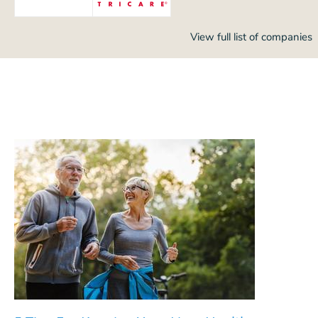
View full list of companies
5 Tips For Keeping Your Liver Healthy