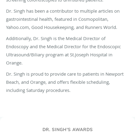
Dr. Singh has been a contributor to multiple articles on
gastrointestinal health, featured in Cosmopolitan,
Yahoo.com, Good Housekeeping, and Runners World.
Additionally, Dr. Singh is the Medical Director of
Endoscopy and the Medical Director for the Endoscopic
Ultrasound/Biliary program at St.Joseph Hospital in
Orange.
Dr. Singh is proud to provide care to patients in Newport
Beach, and Orange, and offers flexible scheduling,
including Saturday procedures.
DR. SINGH'S AWARDS