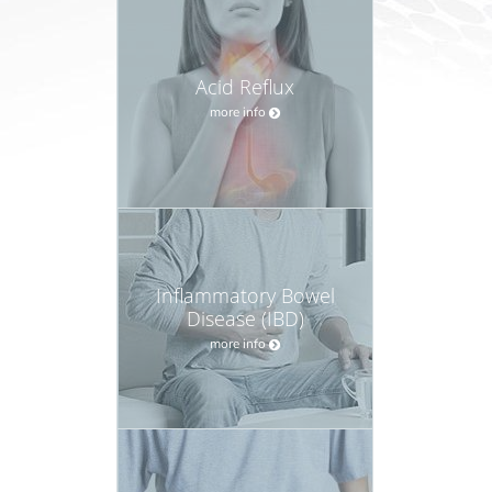
Acid Reflux
more info
Inflammatory Bowel
Disease (IBD)
more info