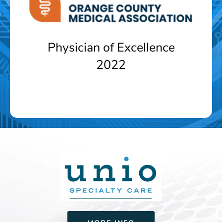
Physician of Excellence
2022