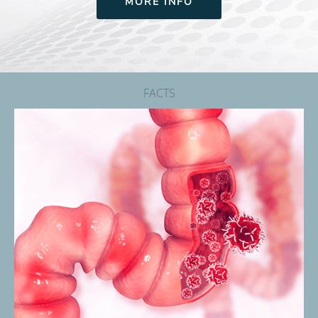
MORE INFO
FACTS