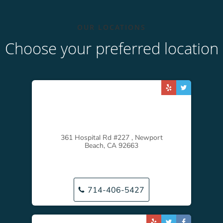
OUR LOCATIONS
Choose your preferred location
361 Hospital Rd #227 , Newport
Beach, CA 92663
714-406-5427