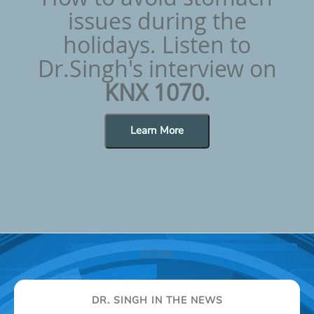
issues during the
holidays. Listen to
Dr.Singh's interview on
KNX 1070.
Learn More
OCMA
DR. SINGH IN THE NEWS