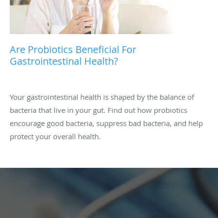
Are Probiotics Beneficial For
Gastrointestinal Health?
Your gastrointestinal health is shaped by the balance of
bacteria that live in your gut. Find out how probiotics
encourage good bacteria, suppress bad bacteria, and help
protect your overall health.