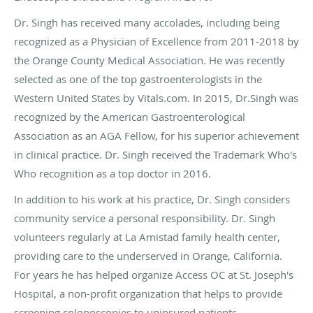
Dr. Singh has received many accolades, including being
recognized as a Physician of Excellence from 2011-2018 by
the Orange County Medical Association. He was recently
selected as one of the top gastroenterologists in the
Western United States by Vitals.com. In 2015, Dr.Singh was
recognized by the American Gastroenterological
Association as an AGA Fellow, for his superior achievement
in clinical practice. Dr. Singh received the Trademark Who's
Who recognition as a top doctor in 2016.
In addition to his work at his practice, Dr. Singh considers
community service a personal responsibility. Dr. Singh
volunteers regularly at La Amistad family health center,
providing care to the underserved in Orange, California.
For years he has helped organize Access OC at St. Joseph's
Hospital, a non-profit organization that helps to provide
screening colonoscopies to uninsured patients.