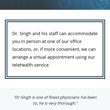
Dr. Singh and his staff can accommodate
you in person at one of our office
locations, or, if more convenient, we can
arrange a virtual appointment using our
telehealth service.
"Dr. Singh is clearly very professionally
competent, always willing to listen."