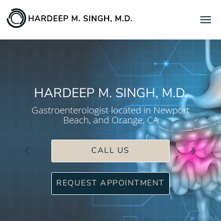
Skip to main content
HARDEEP M. SINGH, M.D.
Gastroenterologist located in Newport
Beach, and Orange, CA
CALL US
REQUEST APPOINTMENT