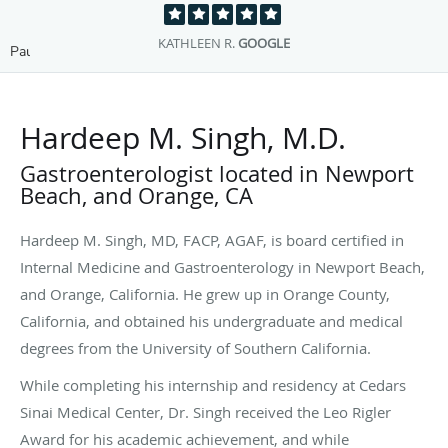
DAVE S.
GOOGLE
Pause
Hardeep M. Singh, M.D.
Gastroenterologist located in Newport
Beach, and Orange, CA
Hardeep M. Singh, MD, FACP, AGAF, is board certified in
Internal Medicine and Gastroenterology in Newport Beach,
and Orange, California. He grew up in Orange County,
California, and obtained his undergraduate and medical
degrees from the University of Southern California.
While completing his internship and residency at Cedars
Sinai Medical Center, Dr. Singh received the Leo Rigler
Award for his academic achievement, and while