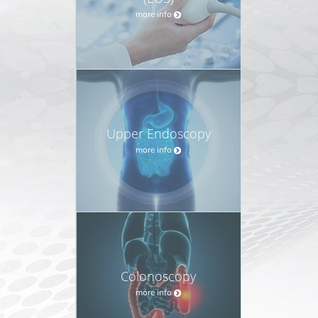
more info
Upper Endoscopy
more info
Colonoscopy
more info