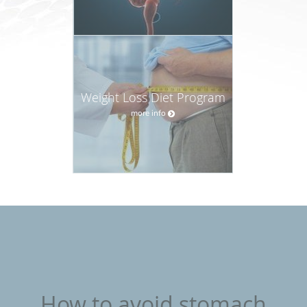
Weight Loss Diet Program
more info
How to avoid stomach