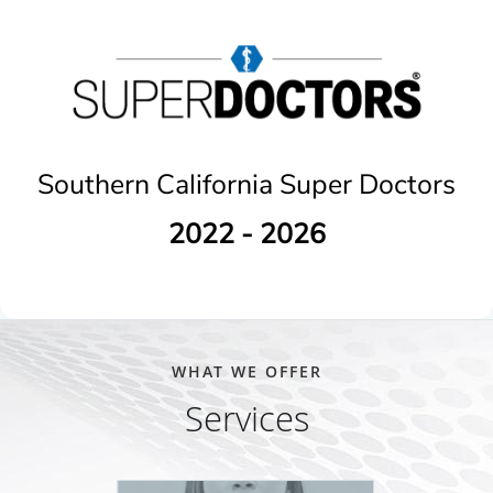
Southern California Super Doctors
2022 - 2026
WHAT WE OFFER
Services