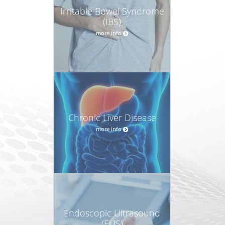
Irritable Bowel Syndrome
(IBS)
more info
Chronic Liver Disease
more info
Endoscopic Ultrasound
(EUS)