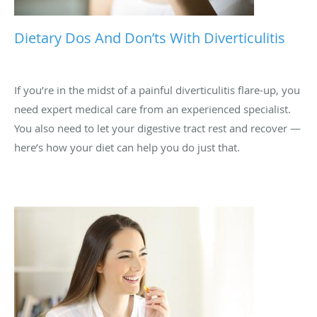
Dietary Dos And Don’ts With Diverticulitis
If you’re in the midst of a painful diverticulitis flare-up, you
need expert medical care from an experienced specialist.
You also need to let your digestive tract rest and recover —
here’s how your diet can help you do just that.