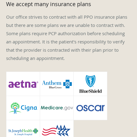
Our office strives to contract with all PPO insurance plans
but there are some plans we are unable to contract with.
Some plans require PCP authorization before scheduling
an appointment. It is the patient's responsibility to verify
that the provider is contracted with their plan prior to
scheduling an appointment.