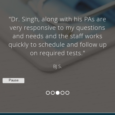
"Dr. Singh is a true professional
who takes the time to explain the
medical problems at hand and
the way to pro cede with fixing
them. "
RALPH G.
Pause