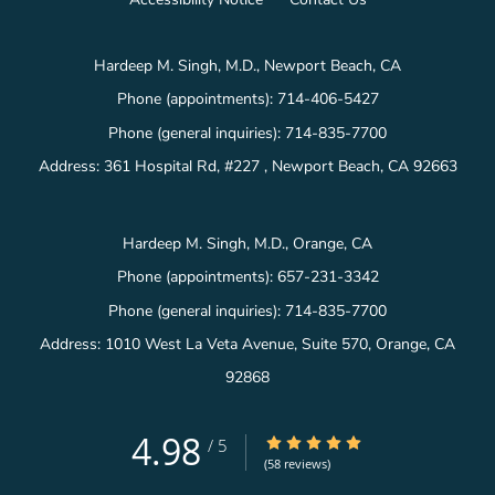
Hardeep M. Singh, M.D., Newport Beach, CA
Phone (appointments):
714-406-5427
Phone (general inquiries): 714-835-7700
Address:
361 Hospital Rd, #227 ,
Newport Beach
,
CA
92663
Hardeep M. Singh, M.D., Orange, CA
Phone (appointments):
657-231-3342
Phone (general inquiries): 714-835-7700
Address:
1010 West La Veta Avenue, Suite 570,
Orange
,
CA
92868
4.98
4.98/5 Star Rating
/
5
(58 reviews)
Medical website powered by
Tebra