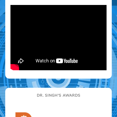
DR. SINGH'S AWARDS