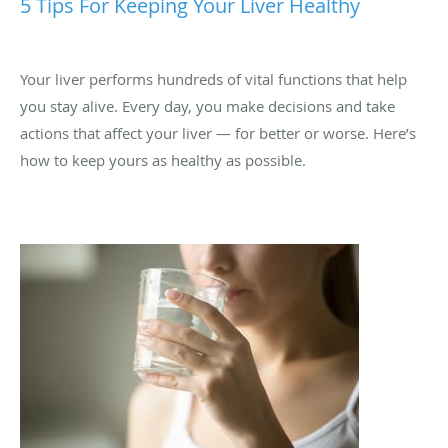
Your liver performs hundreds of vital functions that help
you stay alive. Every day, you make decisions and take
actions that affect your liver — for better or worse. Here’s
how to keep yours as healthy as possible.