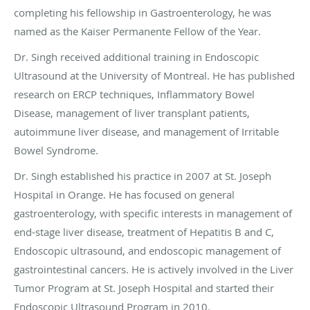
completing his fellowship in Gastroenterology, he was
named as the Kaiser Permanente Fellow of the Year.
Dr. Singh received additional training in Endoscopic
Ultrasound at the University of Montreal. He has published
research on ERCP techniques, Inflammatory Bowel
Disease, management of liver transplant patients,
autoimmune liver disease, and management of Irritable
Bowel Syndrome.
Dr. Singh established his practice in 2007 at St. Joseph
Hospital in Orange. He has focused on general
gastroenterology, with specific interests in management of
end-stage liver disease, treatment of Hepatitis B and C,
Endoscopic ultrasound, and endoscopic management of
gastrointestinal cancers. He is actively involved in the Liver
Tumor Program at St. Joseph Hospital and started their
Endoscopic Ultrasound Program in 2010.