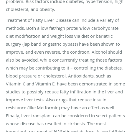
problem. Risk factors include diabetes, hypertension, high
cholesterol, and obesity.
Treatment of Fatty Liver Disease can include a variety of
methods. Both a low fat/high protein/low carbohydrate
diet modification and weight loss via diet or bariatric
surgery (lap band or gastric bypass) have been shown to
improve, and even reverse, the condition. Alcohol should
also be avoided, while concurrently treating those factors
which may be contributing to it – controlling the diabetes,
blood pressure or cholesterol. Antioxidants, such as
Vitamin C and Vitamin E, have been demonstrated in some
studies to possibly reduce fatty infiltration in the liver and
improve liver tests. Also drugs that reduce insulin
resistance (like Metformin) may have an effect as well.
Finally, liver transplant can be considered in select patients
whose disease has resulted in cirrhosis. The most
important treatment of NASH is weight loss. A low fat/high