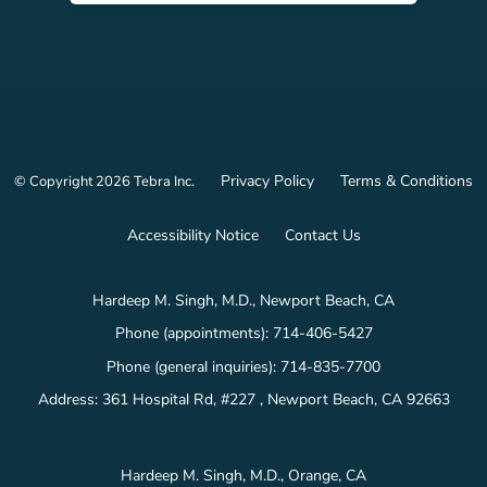
Privacy Policy
Terms & Conditions
© Copyright 2026
Tebra Inc
.
Accessibility Notice
Contact Us
Hardeep M. Singh, M.D., Newport Beach, CA
Phone (appointments):
714-406-5427
Phone (general inquiries): 714-835-7700
Address:
361 Hospital Rd, #227 ,
Newport Beach
,
CA
92663
Hardeep M. Singh, M.D., Orange, CA