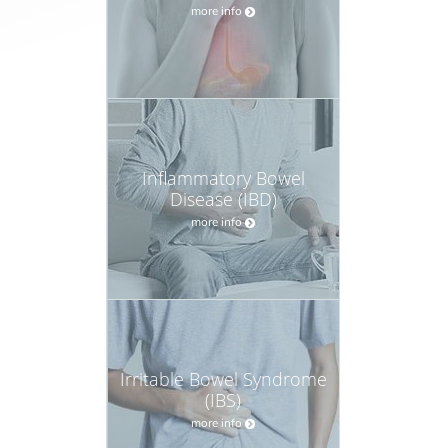
more info
Inflammatory Bowel
Disease (IBD)
more info
Irritable Bowel Syndrome
(IBS)
more info