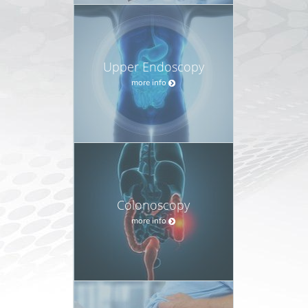
Upper Endoscopy
more info
Colonoscopy
more info