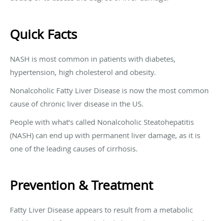
Quick Facts
NASH is most common in patients with diabetes,
hypertension, high cholesterol and obesity.
Nonalcoholic Fatty Liver Disease is now the most common
cause of chronic liver disease in the US.
People with what’s called Nonalcoholic Steatohepatitis
(NASH) can end up with permanent liver damage, as it is
one of the leading causes of cirrhosis.
Prevention & Treatment
Fatty Liver Disease appears to result from a metabolic