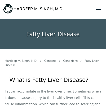
Skip to main content
Fatty Liver Disease
Hardeep M. Singh, M.D.
Contents
Conditions
Fatty Liver
Disease
What is Fatty Liver Disease?
Fat can accumulate in the liver over time. Sometimes when
it does, it causes injury to the healthy liver cells. This can
cause inflammation, which can further lead to scarring and