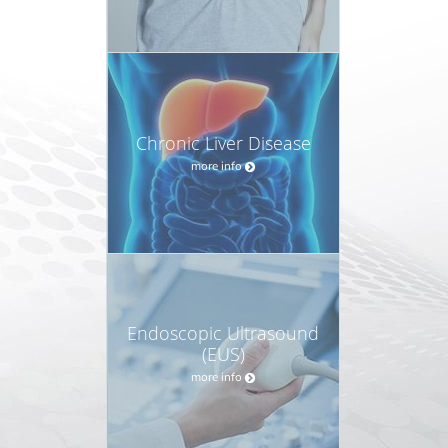
Chronic Liver Disease
more info
Endoscopic Ultrasound
(EUS)
more info