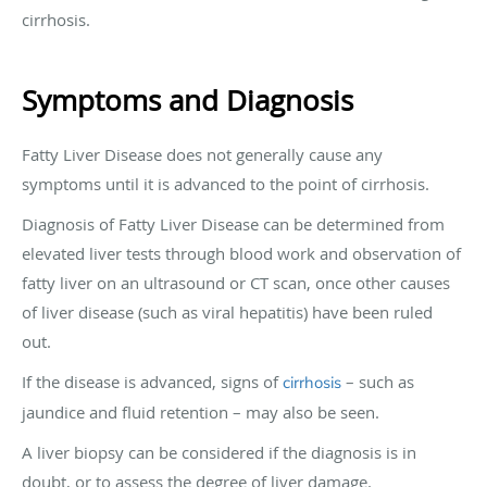
cirrhosis.
Symptoms and Diagnosis
Fatty Liver Disease does not generally cause any
symptoms until it is advanced to the point of cirrhosis.
Diagnosis of Fatty Liver Disease can be determined from
elevated liver tests through blood work and observation of
fatty liver on an ultrasound or CT scan, once other causes
of liver disease (such as viral hepatitis) have been ruled
out.
If the disease is advanced, signs of
– such as
cirrhosis
jaundice and fluid retention – may also be seen.
A liver biopsy can be considered if the diagnosis is in
doubt, or to assess the degree of liver damage.