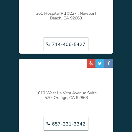
361 Hospital Rd #227 , Newport
Beach, CA 92663
714-406-5427
1010 West La Veta Avenue Suite
570, Orange, CA 92868
657-231-3342