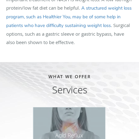
protein/low fat diet can be helpful.
A structured weight loss
program, such as Healthier You, may be of some help in
. Surgical
patients who have difficulty sustaining weight loss
options, such as a gastric sleeve or gastric bypass, have
also been shown to be effective.
WHAT WE OFFER
Services
Acid Reflux