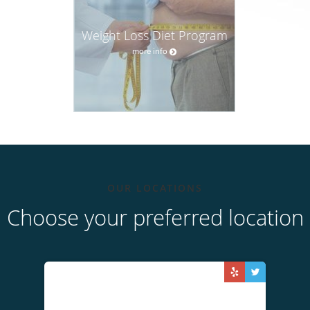
Weight Loss Diet Program
more info
OUR LOCATIONS
Choose your preferred location