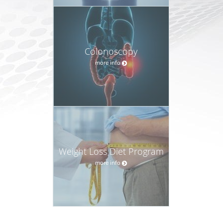
Colonoscopy
more info
Weight Loss Diet Program
more info