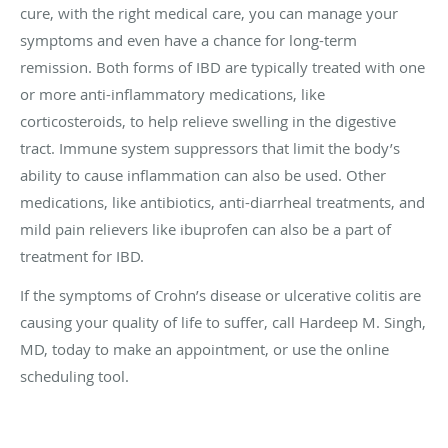
cure, with the right medical care, you can manage your
symptoms and even have a chance for long-term
remission. Both forms of IBD are typically treated with one
or more anti-inflammatory medications, like
corticosteroids, to help relieve swelling in the digestive
tract. Immune system suppressors that limit the body’s
ability to cause inflammation can also be used. Other
medications, like antibiotics, anti-diarrheal treatments, and
mild pain relievers like ibuprofen can also be a part of
treatment for IBD.
If the symptoms of Crohn’s disease or ulcerative colitis are
causing your quality of life to suffer, call Hardeep M. Singh,
MD, today to make an appointment, or use the online
scheduling tool.