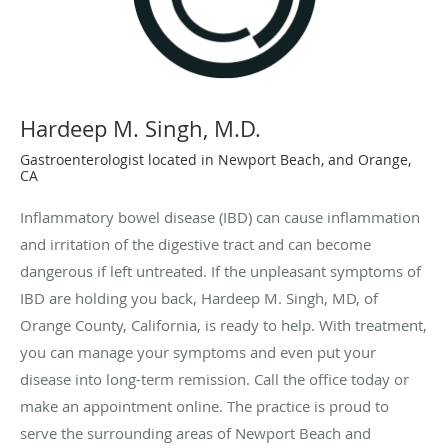
Hardeep M. Singh, M.D.
Gastroenterologist located in Newport Beach, and Orange,
CA
Inflammatory bowel disease (IBD) can cause inflammation
and irritation of the digestive tract and can become
dangerous if left untreated. If the unpleasant symptoms of
IBD are holding you back, Hardeep M. Singh, MD, of
Orange County, California, is ready to help. With treatment,
you can manage your symptoms and even put your
disease into long-term remission. Call the office today or
make an appointment online. The practice is proud to
serve the surrounding areas of Newport Beach and