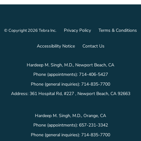
Privacy Policy
Terms & Conditions
© Copyright 2026
Tebra Inc
.
Accessibility Notice
Contact Us
Hardeep M. Singh, M.D., Newport Beach, CA
Phone (appointments):
714-406-5427
Phone (general inquiries): 714-835-7700
Address:
361 Hospital Rd, #227 ,
Newport Beach
,
CA
92663
Hardeep M. Singh, M.D., Orange, CA
Phone (appointments):
657-231-3342
Phone (general inquiries): 714-835-7700