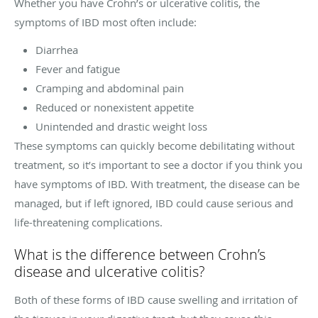
Whether you have Crohn’s or ulcerative colitis, the
symptoms of IBD most often include:
Diarrhea
Fever and fatigue
Cramping and abdominal pain
Reduced or nonexistent appetite
Unintended and drastic weight loss
These symptoms can quickly become debilitating without
treatment, so it’s important to see a doctor if you think you
have symptoms of IBD. With treatment, the disease can be
managed, but if left ignored, IBD could cause serious and
life-threatening complications.
What is the difference between Crohn’s
disease and ulcerative colitis?
Both of these forms of IBD cause swelling and irritation of