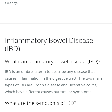
Orange.
Inflammatory Bowel Disease
(IBD)
What is inflammatory bowel disease (IBD)?
IBD is an umbrella term to describe any disease that
causes inflammation in the digestive tract. The two main
types of IBD are Crohn’s disease and ulcerative colitis,
which have different causes but similar symptoms.
What are the symptoms of IBD?