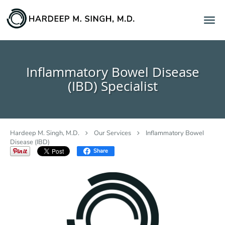
Skip to main content
Inflammatory Bowel Disease
(IBD) Specialist
Hardeep M. Singh, M.D.
Our Services
Inflammatory Bowel
Disease (IBD)
Share