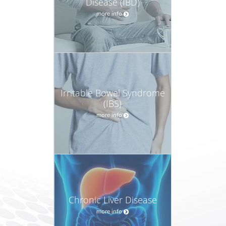
Disease (IBD)
more info
Irritable Bowel Syndrome
(IBS)
more info
Chronic Liver Disease
more info