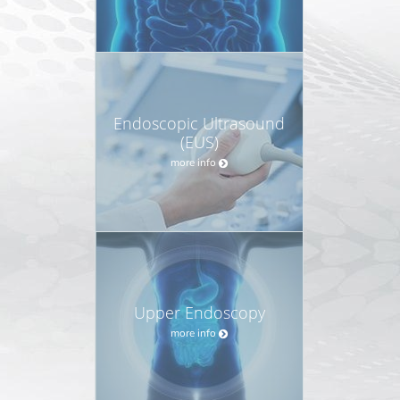
Endoscopic Ultrasound
(EUS)
more info
Upper Endoscopy
more info