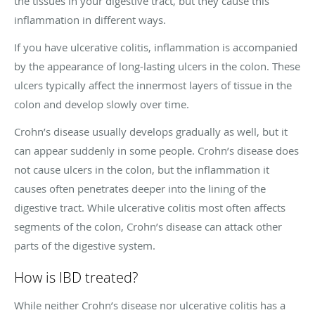
the tissues in your digestive tract, but they cause this
inflammation in different ways.
If you have ulcerative colitis, inflammation is accompanied
by the appearance of long-lasting ulcers in the colon. These
ulcers typically affect the innermost layers of tissue in the
colon and develop slowly over time.
Crohn’s disease usually develops gradually as well, but it
can appear suddenly in some people. Crohn’s disease does
not cause ulcers in the colon, but the inflammation it
causes often penetrates deeper into the lining of the
digestive tract. While ulcerative colitis most often affects
segments of the colon, Crohn’s disease can attack other
parts of the digestive system.
How is IBD treated?
While neither Crohn’s disease nor ulcerative colitis has a