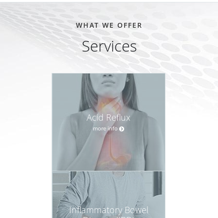
WHAT WE OFFER
Services
Acid Reflux
more info
Inflammatory Bowel