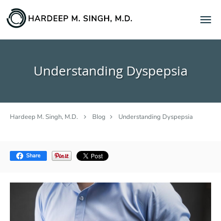
Skip to main content
Understanding Dyspepsia
Hardeep M. Singh, M.D.
Blog
Understanding Dyspepsia
Share