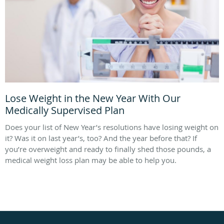
Lose Weight in the New Year With Our
Medically Supervised Plan
Does your list of New Year’s resolutions have losing weight on
it? Was it on last year’s, too? And the year before that? If
you’re overweight and ready to finally shed those pounds, a
medical weight loss plan may be able to help you.