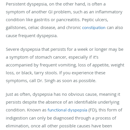
Persistent dyspepsia, on the other hand, is often a
symptom of another GI problem, such as an inflammatory
condition like gastritis or pancreatitis. Peptic ulcers,
gallstones, celiac disease, and chronic
can also
constipation
cause frequent dyspepsia.
Severe dyspepsia that persists for a week or longer may be
a symptom of stomach cancer, especially if it’s
accompanied by frequent vomiting, loss of appetite, weight
loss, or black, tarry stools. If you experience these
symptoms, call Dr. Singh as soon as possible.
Just as often, dyspepsia has no obvious cause, meaning it
persists despite the absence of an identifiable underlying
condition. Known as
(FD), this form of
functional dyspepsia
indigestion can only be diagnosed through a process of
elimination, once all other possible causes have been