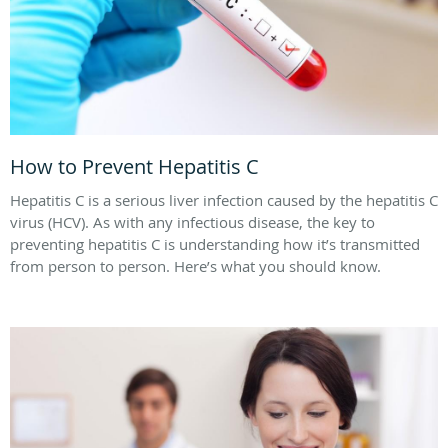
How to Prevent Hepatitis C
Hepatitis C is a serious liver infection caused by the hepatitis C
virus (HCV). As with any infectious disease, the key to
preventing hepatitis C is understanding how it’s transmitted
from person to person. Here’s what you should know.