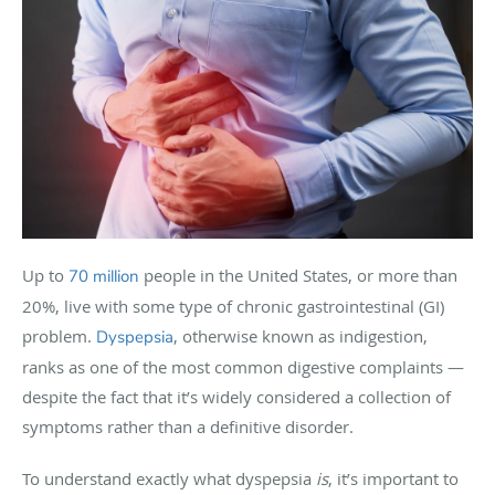
Up to
people in the United States, or more than
70 million
20%, live with some type of chronic gastrointestinal (GI)
problem.
, otherwise known as indigestion,
Dyspepsia
ranks as one of the most common digestive complaints —
despite the fact that it’s widely considered a collection of
symptoms rather than a definitive disorder.
To understand exactly what dyspepsia
is
, it’s important to