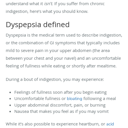
understand what it
isn’t
. If you suffer from chronic
indigestion, here’s what you should know.
Dyspepsia defined
Dyspepsia is the medical term used to describe indigestion,
or the combination of GI symptoms that typically includes
mild to severe pain in your upper abdomen (the area
between your chest and your navel) and an uncomfortable
feeling of fullness while eating or shortly after mealtime.
During a bout of indigestion, you may experience:
Feelings of fullness soon after you begin eating
Uncomfortable fullness or
following a meal
bloating
Upper abdominal discomfort, pain, or burning
Nausea that makes you feel as if you may vomit
While it’s also possible to experience heartburn, or
acid