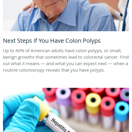
Next Steps if You Have Colon Polyps
Up to 40% of American adults have colon polyps, or small,
benign growths that sometimes lead to colorectal cancer. Find
out what it means — and what you can expect next — when a
routine colonoscopy reveals that you have polyps.