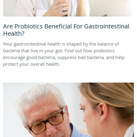
Are Probiotics Beneficial For Gastrointestinal
Health?
Your gastrointestinal health is shaped by the balance of
bacteria that live in your gut. Find out how probiotics
encourage good bacteria, suppress bad bacteria, and help
protect your overall health.