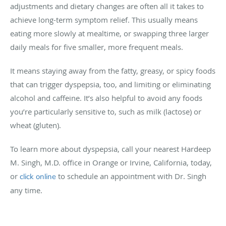
adjustments and dietary changes are often all it takes to
achieve long-term symptom relief. This usually means
eating more slowly at mealtime, or swapping three larger
daily meals for five smaller, more frequent meals.
It means staying away from the fatty, greasy, or spicy foods
that can trigger dyspepsia, too, and limiting or eliminating
alcohol and caffeine. It’s also helpful to avoid any foods
you’re particularly sensitive to, such as milk (lactose) or
wheat (gluten).
To learn more about dyspepsia, call your nearest Hardeep
M. Singh, M.D. office in Orange or Irvine, California, today,
or
to schedule an appointment with Dr. Singh
click online
any time.