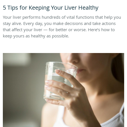
5 Tips for Keeping Your Liver Healthy
Your liver performs hundreds of vital functions that help you
stay alive. Every day, you make decisions and take actions
that affect your liver — for better or worse. Here’s how to
keep yours as healthy as possible.