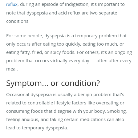
, during an episode of indigestion, it’s important to
reflux
note that dyspepsia and acid reflux are two separate
conditions.
For some people, dyspepsia is a temporary problem that
only occurs after eating too quickly, eating too much, or
eating fatty, fried, or spicy foods. For others, it’s an ongoing
problem that occurs virtually every day — often after every
meal.
Symptom... or condition?
Occasional dyspepsia is usually a benign problem that’s
related to controllable lifestyle factors like overeating or
consuming foods that disagree with your body. Smoking,
feeling anxious, and taking certain medications can also
lead to temporary dyspepsia.