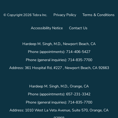
Privacy Policy
Terms & Conditions
© Copyright 2026
Tebra Inc
.
Accessibility Notice
Contact Us
Hardeep M. Singh, M.D., Newport Beach, CA
Phone (appointments):
714-406-5427
Phone (general inquiries): 714-835-7700
Address:
361 Hospital Rd, #227 ,
Newport Beach
,
CA
92663
Hardeep M. Singh, M.D., Orange, CA
Phone (appointments):
657-231-3342
Phone (general inquiries): 714-835-7700
Address:
1010 West La Veta Avenue, Suite 570,
Orange
,
CA