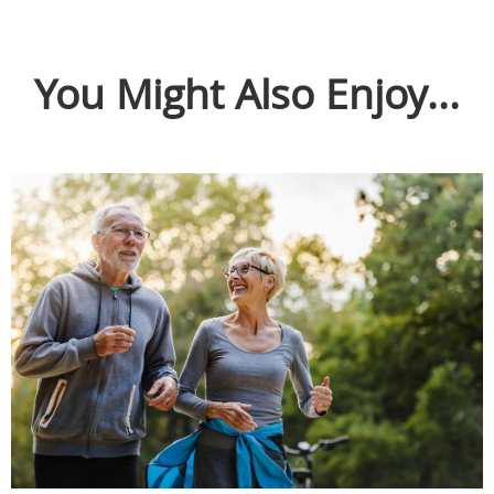
You Might Also Enjoy...