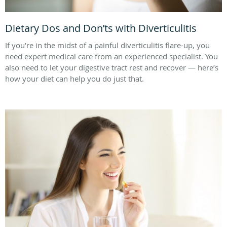
Dietary Dos and Don’ts with Diverticulitis
If you’re in the midst of a painful diverticulitis flare-up, you
need expert medical care from an experienced specialist. You
also need to let your digestive tract rest and recover — here’s
how your diet can help you do just that.