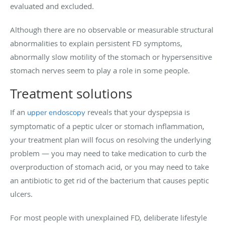
evaluated and excluded.
Although there are no observable or measurable structural
abnormalities to explain persistent FD symptoms,
abnormally slow motility of the stomach or hypersensitive
stomach nerves seem to play a role in some people.
T
reatment solutions
If an
reveals that your dyspepsia is
upper endoscopy
symptomatic of a peptic ulcer or stomach inflammation,
your treatment plan will focus on resolving the underlying
problem — you may need to take medication to curb the
overproduction of stomach acid, or you may need to take
an antibiotic to get rid of the bacterium that causes peptic
ulcers.
For most people with unexplained FD, deliberate lifestyle